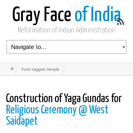
Gray Face
of India
Reformation of Indian Administration
Posts tagged: temple
Construction of Yaga Gundas for
Religious Ceremony @ West
Saidapet