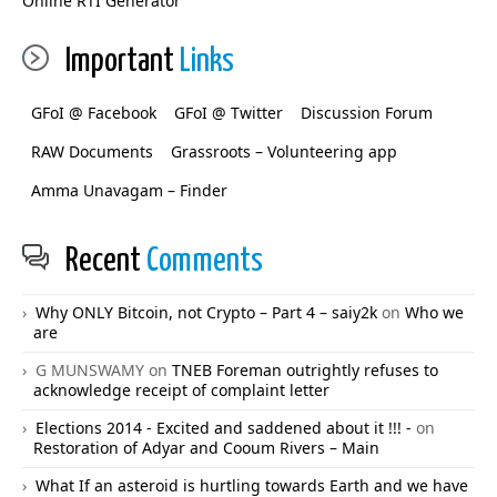
Online RTI Generator
Important
Links
GFoI @ Facebook
GFoI @ Twitter
Discussion Forum
RAW Documents
Grassroots – Volunteering app
Amma Unavagam – Finder
Recent
Comments
Why ONLY Bitcoin, not Crypto – Part 4 – saiy2k
on
Who we
are
G MUNSWAMY
on
TNEB Foreman outrightly refuses to
acknowledge receipt of complaint letter
Elections 2014 - Excited and saddened about it !!! -
on
Restoration of Adyar and Cooum Rivers – Main
What If an asteroid is hurtling towards Earth and we have