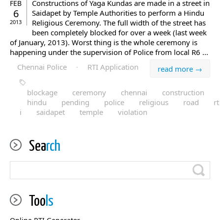
Constructions of Yaga Kundas are made in a street in
FEB
6
Saidapet by Temple Authorities to perform a Hindu
Religious Ceremony. The full width of the street has
2013
been completely blocked for over a week (last week
of January, 2013). Worst thing is the whole ceremony is
happening under the supervision of Police from local R6 ...
Chennai Police
·
RTI Application
read more →
blockage
ceremony
chennai
construction
hindu
pending
police
religious
road
rt
i
saidapet
temple
violation
Sea
rch
Too
ls