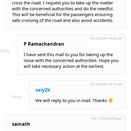
cross the road. I request you to take up the matter
with the concerned authorities and do the needful.
This will be beneficial for the passengers ensuring
safe crossing of the road and also avoid accidents.
Oct 23,2013 10:33 am
P Ramachandran
Reply
I have sent this mail to you for taking up the
issue with the concerned authorities. Hope you
will take necessary action at the earliest.
Oct 29,2013 12:15 am
saiy2k
Reply
We will reply to you in mail. Thanks
Oct 17,2013 5:55 pm
sainath