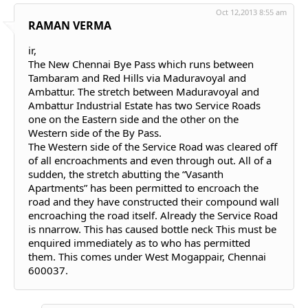
Oct 12,2013 8:55 am
RAMAN VERMA
ir,
The New Chennai Bye Pass which runs between
Tambaram and Red Hills via Maduravoyal and
Ambattur. The stretch between Maduravoyal and
Ambattur Industrial Estate has two Service Roads
one on the Eastern side and the other on the
Western side of the By Pass.
The Western side of the Service Road was cleared off
of all encroachments and even through out. All of a
sudden, the stretch abutting the “Vasanth
Apartments” has been permitted to encroach the
road and they have constructed their compound wall
encroaching the road itself. Already the Service Road
is nnarrow. This has caused bottle neck This must be
enquired immediately as to who has permitted
them. This comes under West Mogappair, Chennai
600037.