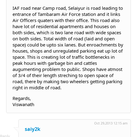
IAF road near Camp road, Selaiyur is road leading to
entrance of Tambaram Air Force station and it links
Air Officers quaters with their office. This road also
have lot of residential apartments and houses on
both sides, which is two lane road with wide spaces
on both sides. Total width of road (laid and open
space) could be upto six lanes. But enroachments by
houses, shops and unregulated parking eat up lot of
space. This is creating lot of traffic bottlenecks in
peak hours with garbage bin and cattles
augumenting problem to public. Shops have atmost
of 3/4 of their length streching to open space of
road, there by making two wheelers getting parking
right in middle of road.
Regards,
Viswanath
Oct 29,2013 12:15 am
saiy2k
Reply