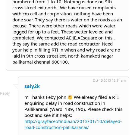
numbered from 1 to 10. Nothing is done on 9th
cross street ext,north . We have raised complaints
with cm cell and corporation. nothing have been
done soar. They say there is water on the roads as an
excuse. There were other roads which were water
logged for up to a feet. These wetter leveled and
completed. We contacted AE,JE,AEsquare on this ,
they say the same add the road contractor. Need
your help in filling RTI in when and why road are no
laid in 9th cross street ext, north kamakoti nagar
pallkarnai chennai 600100.
Oct 13,2013 12:11 am
saiy2k
Reply
m Thanks Feby John
We already filed a RTI
enquiring delay in road construction in
Pallikaranai (Ward: 189, 190). Please check this
post and see if it helps:
http://grayfaceofindia.in/2013/01/10/delayed-
road-construction-pallikaranai/