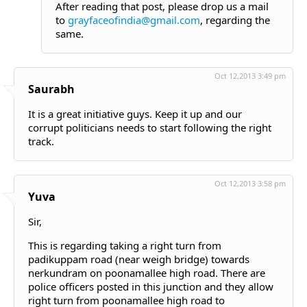
After reading that post, please drop us a mail
to
grayfaceofindia@gmail.com
, regarding the
same.
Oct 12,2013 3:49 pm
Saurabh
It is a great initiative guys. Keep it up and our
corrupt politicians needs to start following the right
track.
Oct 12,2013 3:58 pm
Yuva
Sir,
This is regarding taking a right turn from
padikuppam road (near weigh bridge) towards
nerkundram on poonamallee high road. There are
police officers posted in this junction and they allow
right turn from poonamallee high road to