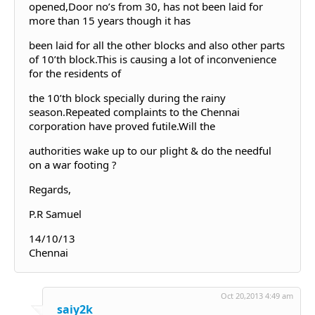
opened,Door no’s from 30, has not been laid for
more than 15 years though it has
been laid for all the other blocks and also other parts
of 10’th block.This is causing a lot of inconvenience
for the residents of
the 10’th block specially during the rainy
season.Repeated complaints to the Chennai
corporation have proved futile.Will the
authorities wake up to our plight & do the needful
on a war footing ?
Regards,
P.R Samuel
14/10/13
Chennai
Oct 20,2013 4:49 am
saiy2k