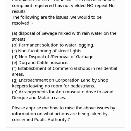
complaint registered has not yielded NO repeat No
results.
The following are the issues ,we would to be
resolved :-
(a) disposal of Sewage mixed with rain water on the
streets.
(b) Permanent solution to water logging.
(c) Non-fucntioning of street lights
(d) Non-Dispoal of /Removal of Garbage.
(e) Dog and Cattle nuisance.
(f) Establisbment of Commercial shops in residential
areas.
(g) Encroachment on Corporation Land by Shop
keepers leaving no room for pedestrians.
(h) Arrangements for Anti mosquito drive to avoid
Dengue and Malaria cases.
Please apprise me how to raise the above issues by
information on what actions are being taken by
concerned Public Authority ?