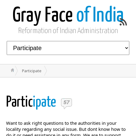
Gray Face
of India
Reformation of Indian Administration
Participate
Partic
ipate
57
Want to ask right questions to the authorities in your
locality regarding any social issue. But dont know how to
do it or need assistance in any form. We are to support