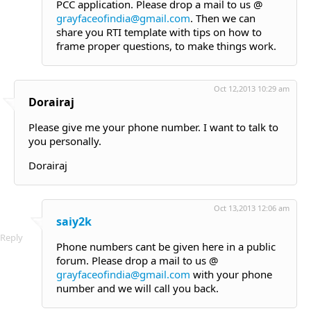
PCC application. Please drop a mail to us @
grayfaceofindia@gmail.com
. Then we can
share you RTI template with tips on how to
frame proper questions, to make things work.
Oct 12,2013 10:29 am
Dorairaj
Please give me your phone number. I want to talk to
you personally.
Dorairaj
Oct 13,2013 12:06 am
saiy2k
Reply
Phone numbers cant be given here in a public
forum. Please drop a mail to us @
grayfaceofindia@gmail.com
with your phone
number and we will call you back.