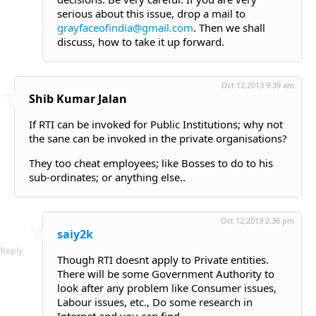
serious about this issue, drop a mail to
grayfaceofindia@gmail.com
. Then we shall
discuss, how to take it up forward.
Oct 12,2013 9:39 am
Shib Kumar Jalan
If RTI can be invoked for Public Institutions; why not
the sane can be invoked in the private organisations?
They too cheat employees; like Bosses to do to his
sub-ordinates; or anything else..
Oct 12,2013 2:36 pm
saiy2k
Reply
Though RTI doesnt apply to Private entities.
There will be some Government Authority to
look after any problem like Consumer issues,
Labour issues, etc., Do some research in