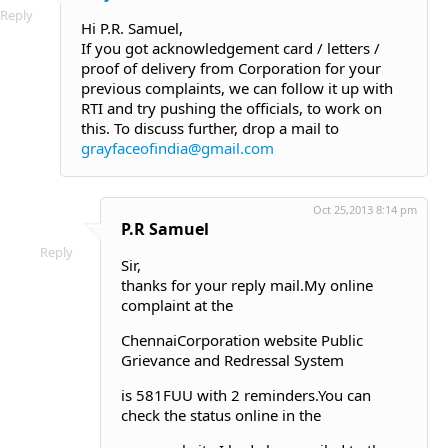
Reply
Hi P.R. Samuel,
If you got acknowledgement card / letters /
proof of delivery from Corporation for your
previous complaints, we can follow it up with
RTI and try pushing the officials, to work on
this. To discuss further, drop a mail to
grayfaceofindia@gmail.com
Oct 25,2013 8:14 pm
P.R Samuel
Reply
Sir,
thanks for your reply mail.My online
complaint at the
ChennaiCorporation website Public
Grievance and Redressal System
is 581FUU with 2 reminders.You can
check the status online in the