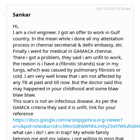
Oct 15,2013 10:29 am
Sankar
Hi,
I am a civil engineer. I got an offer to work in Gulf
country. In the mean while i done all my attestation
process in chennai secretariat & delhi embassy. etc.
Finally i went for medical in GAMACA chennai.
There i got a problem, they said i am unfit to work,
the reason is i have a (fibrotic strands) scar in my
lungs, which was casued by pulmonary fibrosis or
cold. I am very well knew that i am not affected by
any TB at past and till now. But the doctor said this
may happened in your childhood and some blaw
blaw blaw.
This scars is not an infectious disease. As per the
GAMCA criteria they said it is unfit. link for your
reference
https://docs.google.com/a/stopgamca.org/viewer?
a=v&pid=sites&srcid=c3RvcGdhbWNhLm9yZ3xtYWlufGd
what can i do? i am in trap? My whole family
belongs me and my salary. i not willing to miss that