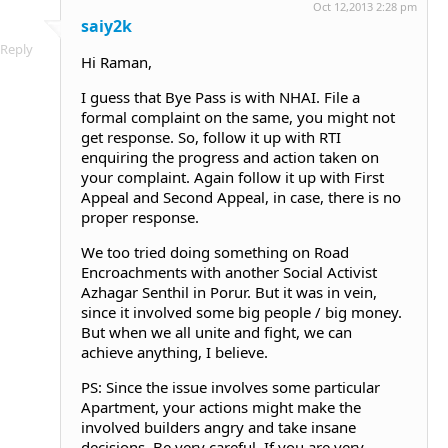
Oct 12,2013 2:28 pm
saiy2k
Reply
Hi Raman,
I guess that Bye Pass is with NHAI. File a
formal complaint on the same, you might not
get response. So, follow it up with RTI
enquiring the progress and action taken on
your complaint. Again follow it up with First
Appeal and Second Appeal, in case, there is no
proper response.
We too tried doing something on Road
Encroachments with another Social Activist
Azhagar Senthil in Porur. But it was in vein,
since it involved some big people / big money.
But when we all unite and fight, we can
achieve anything, I believe.
PS: Since the issue involves some particular
Apartment, your actions might make the
involved builders angry and take insane
decisions. Be very careful. If you are very