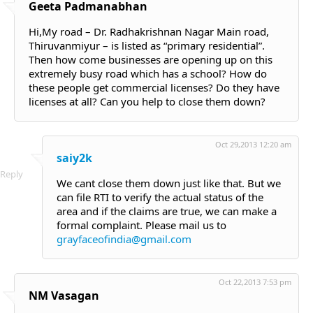
Geeta Padmanabhan
Hi,My road – Dr. Radhakrishnan Nagar Main road,
Thiruvanmiyur – is listed as “primary residential”.
Then how come businesses are opening up on this
extremely busy road which has a school? How do
these people get commercial licenses? Do they have
licenses at all? Can you help to close them down?
Oct 29,2013 12:20 am
saiy2k
Reply
We cant close them down just like that. But we
can file RTI to verify the actual status of the
area and if the claims are true, we can make a
formal complaint. Please mail us to
grayfaceofindia@gmail.com
Oct 22,2013 7:53 pm
NM Vasagan