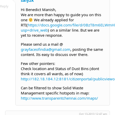
saiy2k
Reply
Hi Benedict Manish,
We are more than happy to guide you on this
one
We already applied for
RTI(
https://docs.google.com/file/d/0BzT8m6EL
usp=drive_web
) on a similar line. But we are
yet to receive response.
Please send us a mail @
grayfaceofindia@gmail.com
, posting the same
content. Its easy to discuss over there.
Few other pointers:
Check location and Status of Dust Bins (dont
think it covers all wards, as of now)
http://182.18.184.12:8181/citizenportal/publicvie
Can be filtered to show Solid Waste
Management specific hotspots in map:
http://www.transparentchennai.com/maps/
Oct 13,2013 12:47 am