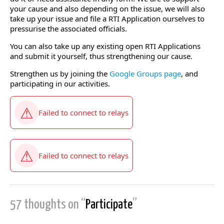
your cause and also depending on the issue, we will also
take up your issue and file a RTI Application ourselves to
pressurise the associated officials.
You can also take up any existing open RTI Applications
and submit it yourself, thus strengthening our cause.
Strengthen us by joining the
Google Groups page
, and
participating in our activities.
57 thoughts on “
Participate
”