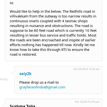
Hi
Would like to help in the below. The Redhills road in
villivakkam from the subway is too narrow results in
continuous snarls coupled with 4 tasmac shops
resulting in nuisance and obstructions. The road is
suppose to be 80 feet road which is currently 10 feet
resulting in lesser bus service and traffic holds. Most
the roads are been encroached and inspite of earlier
efforts nothing has happened till now. Kindly let me
know how to take this through RTI to ensure the
road is restored.
Oct 29,2013 12:16 am
saiy2k
Reply
Please drop us a mail to
grayfaceofindia@gmail.com
Oct 18,2013 6:34 pm
Sushma Tolia