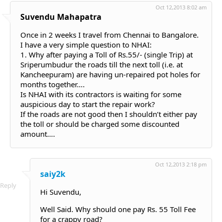
Oct 12,2013 8:02 am
Suvendu Mahapatra
Once in 2 weeks I travel from Chennai to Bangalore.
I have a very simple question to NHAI:
1. Why after paying a Toll of Rs.55/- (single Trip) at
Sriperumbudur the roads till the next toll (i.e. at
Kancheepuram) are having un-repaired pot holes for
months together….
Is NHAI with its contractors is waiting for some
auspicious day to start the repair work?
If the roads are not good then I shouldn’t either pay
the toll or should be charged some discounted
amount….
Oct 12,2013 2:18 pm
saiy2k
Reply
Hi Suvendu,
Well Said. Why should one pay Rs. 55 Toll Fee
for a crappy road?