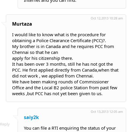
Internet and you can find.
Oct 12,2013 10:28 am
Murtaza
I would like to know what is the procedure for
obtaining a Police Clearance Certificate (PCC)?.
My brother is in Canada and he requires PCC from
Chennai so that he can
apply for his citizenship there.
It has been over 3 months, still he has not got the
PCC. He first applied directly from Canada,when that
did not work , we applied from Chennai.
We have been making rounds of Commissioner
Office and the Local B2 police Station from past few
weeks ,but PCC has not yet been given to us.
Oct 13,2013 12:05 am
saiy2k
Reply
You can file a RTI enquiring the status of your