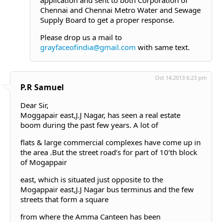
application and sent to both Corporation of
Chennai and Chennai Metro Water and Sewage
Supply Board to get a proper response.
Please drop us a mail to
grayfaceofindia@gmail.com
with same text.
Oct 14,2013 6:23 pm
P.R Samuel
Dear Sir,
Moggapair east,J.J Nagar, has seen a real estate
boom during the past few years. A lot of
flats & large commercial complexes have come up in
the area .But the street road’s for part of 10’th block
of Mogappair
east, which is situated just opposite to the
Mogappair east,J.J Nagar bus terminus and the few
streets that form a square
from where the Amma Canteen has been