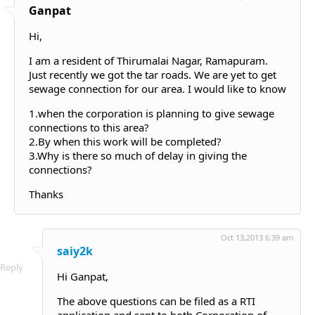
Ganpat
Hi,
I am a resident of Thirumalai Nagar, Ramapuram.
Just recently we got the tar roads. We are yet to get
sewage connection for our area. I would like to know
1.when the corporation is planning to give sewage
connections to this area?
2.By when this work will be completed?
3.Why is there so much of delay in giving the
connections?
Thanks
Oct 13,2013 6:39 am
saiy2k
Reply
Hi Ganpat,
The above questions can be filed as a RTI