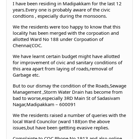
I have been residing in Madipakkam for the last 12
years.Every one is probably aware of the civic
condtions , especially during the monsoons.
We the residents were too happy to know that this
locality has been merged with the corpoation and
allotted Ward No 188 under Corpoation of
Chennai(COC.
We have learnt certain budget might have allotted
for improvement of civic and sanitary conditions of
this area apart from laying of roads,removal of
Garbage etc.
But to our dismay the condition of the Roads,Sewage
Management ,Storm Water Drain has become from
bad to worse,especially 3RD Main St of Sadasivam
Nagar,Madipakkam – 600091
We the residents raised a number of queries with the
local Ward Councilor (ward 188)on the above
issues,but have been gettting evasive replies.
Complainte to COC Phone No 1913 and also online