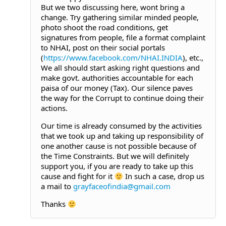
But we two discussing here, wont bring a
change. Try gathering similar minded people,
photo shoot the road conditions, get
signatures from people, file a format complaint
to NHAI, post on their social portals
(
https://www.facebook.com/NHAI.INDIA
), etc.,
We all should start asking right questions and
make govt. authorities accountable for each
paisa of our money (Tax). Our silence paves
the way for the Corrupt to continue doing their
actions.
Our time is already consumed by the activities
that we took up and taking up responsibility of
one another cause is not possible because of
the Time Constraints. But we will definitely
support you, if you are ready to take up this
cause and fight for it
In such a case, drop us
a mail to
grayfaceofindia@gmail.com
Thanks