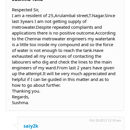
Respected Sir,
I am a resident of 25,Arulambal street,T.Nagar.Since
last 3years I am not getting supply of
metrowater.Despite repeated complaints and
applications there is no positive outcome.According
to the Chennai metrowater engineers my watertank
is a little too inside my compound and so the force
of water is not enough to reach the tank.Have
exhausted all my resources of contacting the
labourers who dig and check the lines to the main
engineers of my ward.From last 2 years have given
up the attempt.It will be very much appreciated and
helpful if I can be guided in this matter and as to
how to go about further.
Thanking you.
Regards,
Sushma.
Oct 29,2013 12:18 am
saiy2k