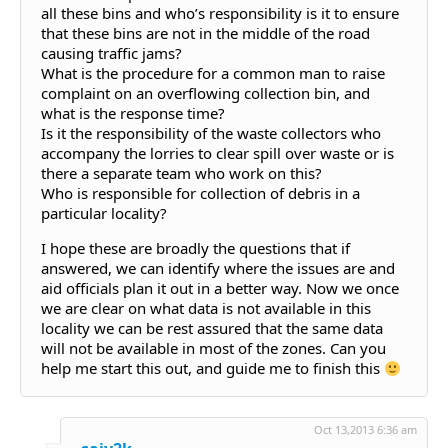
all these bins and who’s responsibility is it to ensure
that these bins are not in the middle of the road
causing traffic jams?
What is the procedure for a common man to raise
complaint on an overflowing collection bin, and
what is the response time?
Is it the responsibility of the waste collectors who
accompany the lorries to clear spill over waste or is
there a separate team who work on this?
Who is responsible for collection of debris in a
particular locality?
I hope these are broadly the questions that if
answered, we can identify where the issues are and
aid officials plan it out in a better way. Now we once
we are clear on what data is not available in this
locality we can be rest assured that the same data
will not be available in most of the zones. Can you
help me start this out, and guide me to finish this
Oct 13,2013 6:36 am