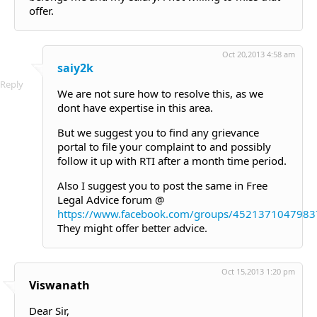
offer.
Oct 20,2013 4:58 am
saiy2k
Reply
We are not sure how to resolve this, as we
dont have expertise in this area.
But we suggest you to find any grievance
portal to file your complaint to and possibly
follow it up with RTI after a month time period.
Also I suggest you to post the same in Free
Legal Advice forum @
https://www.facebook.com/groups/4521371047983
They might offer better advice.
Oct 15,2013 1:20 pm
Viswanath
Dear Sir,