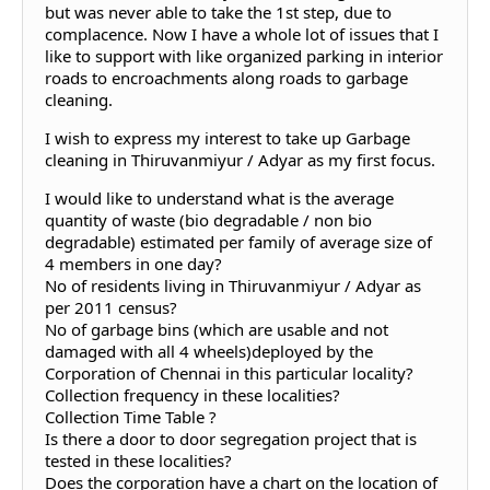
but was never able to take the 1st step, due to
complacence. Now I have a whole lot of issues that I
like to support with like organized parking in interior
roads to encroachments along roads to garbage
cleaning.
I wish to express my interest to take up Garbage
cleaning in Thiruvanmiyur / Adyar as my first focus.
I would like to understand what is the average
quantity of waste (bio degradable / non bio
degradable) estimated per family of average size of
4 members in one day?
No of residents living in Thiruvanmiyur / Adyar as
per 2011 census?
No of garbage bins (which are usable and not
damaged with all 4 wheels)deployed by the
Corporation of Chennai in this particular locality?
Collection frequency in these localities?
Collection Time Table ?
Is there a door to door segregation project that is
tested in these localities?
Does the corporation have a chart on the location of