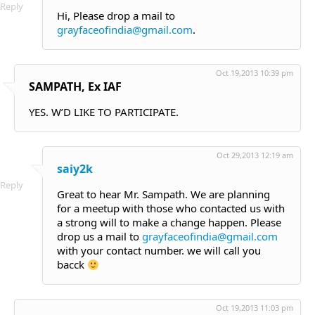
Reply
Hi, Please drop a mail to
grayfaceofindia@gmail.com
.
Oct 19,2013 10:39 pm
SAMPATH, Ex IAF
YES. W’D LIKE TO PARTICIPATE.
Oct 29,2013 12:19 am
saiy2k
Reply
Great to hear Mr. Sampath. We are planning
for a meetup with those who contacted us with
a strong will to make a change happen. Please
drop us a mail to
grayfaceofindia@gmail.com
with your contact number. we will call you
bacck
Oct 19,2013 11:03 pm