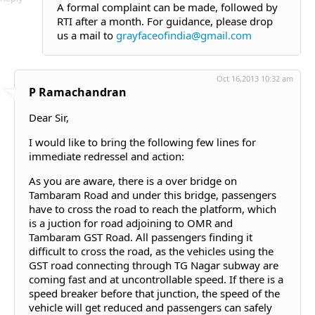
A formal complaint can be made, followed by
RTI after a month. For guidance, please drop
us a mail to
grayfaceofindia@gmail.com
Oct 16,2013 10:32 am
P Ramachandran
Dear Sir,
I would like to bring the following few lines for
immediate redressel and action:
As you are aware, there is a over bridge on
Tambaram Road and under this bridge, passengers
have to cross the road to reach the platform, which
is a juction for road adjoining to OMR and
Tambaram GST Road. All passengers finding it
difficult to cross the road, as the vehicles using the
GST road connecting through TG Nagar subway are
coming fast and at uncontrollable speed. If there is a
speed breaker before that junction, the speed of the
vehicle will get reduced and passengers can safely