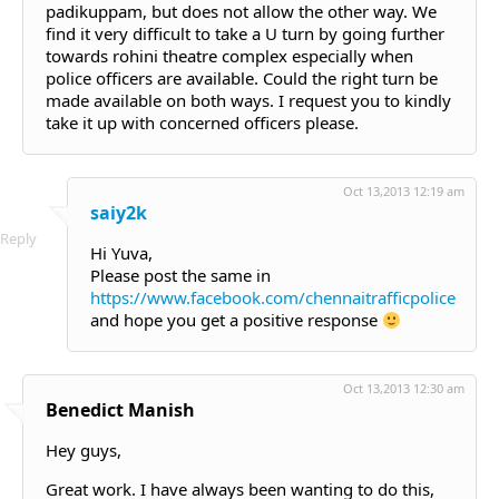
padikuppam, but does not allow the other way. We
find it very difficult to take a U turn by going further
towards rohini theatre complex especially when
police officers are available. Could the right turn be
made available on both ways. I request you to kindly
take it up with concerned officers please.
Oct 13,2013 12:19 am
saiy2k
Reply
Hi Yuva,
Please post the same in
https://www.facebook.com/chennaitrafficpolice
and hope you get a positive response
Oct 13,2013 12:30 am
Benedict Manish
Hey guys,
Great work. I have always been wanting to do this,