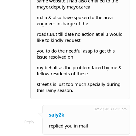
same website.I had also emailed to the
mayor,deputy mayor,area
m.l.a & also have spoken to the area
engineer incharge of the
roads.But till date no action at all.I would
like to kindly request
you to do the needful asap to get this
issue resolved on
my behalf as the problem faced by me &
fellow residents of these
street’s is just too much specially during
this rainy season.
Oct 29,2013 12:11 am
saiy2k
Reply
replied you in mail