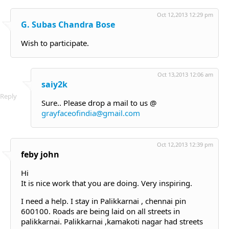
Oct 12,2013 12:29 pm
G. Subas Chandra Bose
Wish to participate.
Oct 13,2013 12:06 am
saiy2k
Reply
Sure.. Please drop a mail to us @
grayfaceofindia@gmail.com
Oct 12,2013 12:39 pm
feby john
Hi
It is nice work that you are doing. Very inspiring.
I need a help. I stay in Palikkarnai , chennai pin
600100. Roads are being laid on all streets in
palikkarnai. Palikkarnai ,kamakoti nagar had streets