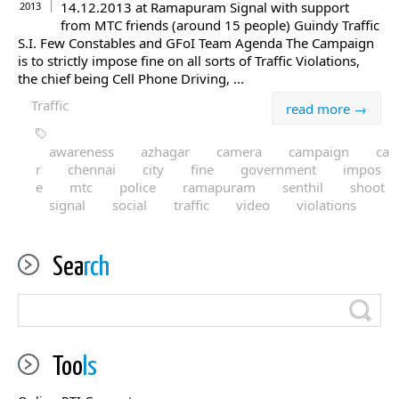
14.12.2013 at Ramapuram Signal with support
2013
from MTC friends (around 15 people) Guindy Traffic
S.I. Few Constables and GFoI Team Agenda The Campaign
is to strictly impose fine on all sorts of Traffic Violations,
the chief being Cell Phone Driving, ...
Traffic
read more →
awareness
azhagar
camera
campaign
ca
r
chennai
city
fine
government
impos
e
mtc
police
ramapuram
senthil
shoot
signal
social
traffic
video
violations
Sea
rch
Too
ls