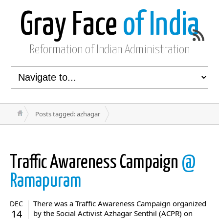
Gray Face
of India
Reformation of Indian Administration
Posts tagged: azhagar
Traffic Awareness Campaign
@
Ramapuram
There was a Traffic Awareness Campaign organized
DEC
14
by the Social Activist Azhagar Senthil (ACPR) on