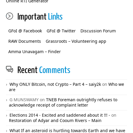
Online RTI Generator
Important
Links
GFoI @ Facebook
GFoI @ Twitter
Discussion Forum
RAW Documents
Grassroots – Volunteering app
Amma Unavagam – Finder
Recent
Comments
Why ONLY Bitcoin, not Crypto – Part 4 – saiy2k
on
Who we
are
G MUNSWAMY
on
TNEB Foreman outrightly refuses to
acknowledge receipt of complaint letter
Elections 2014 - Excited and saddened about it !!! -
on
Restoration of Adyar and Cooum Rivers – Main
What If an asteroid is hurtling towards Earth and we have