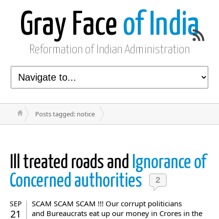
Gray Face
of India
Reformation of Indian Administration
Posts tagged: notice
Ill treated roads and
Ignorance of
Concerned authorities
2
SCAM SCAM SCAM !!! Our corrupt politicians
SEP
21
and Bureaucrats eat up our money in Crores in the