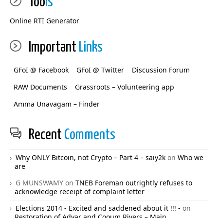
Too
ls
Online RTI Generator
Important
Links
GFoI @ Facebook
GFoI @ Twitter
Discussion Forum
RAW Documents
Grassroots – Volunteering app
Amma Unavagam – Finder
Recent
Comments
Why ONLY Bitcoin, not Crypto – Part 4 – saiy2k
on
Who we
are
G MUNSWAMY
on
TNEB Foreman outrightly refuses to
acknowledge receipt of complaint letter
Elections 2014 - Excited and saddened about it !!! -
on
Restoration of Adyar and Cooum Rivers – Main