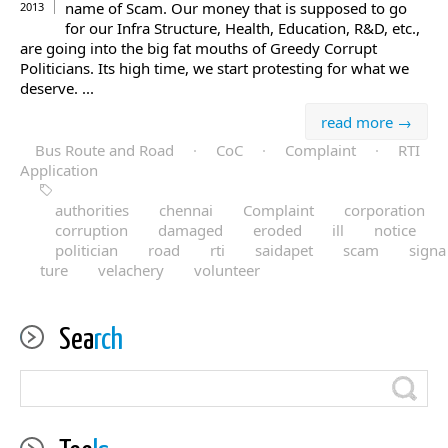
name of Scam. Our money that is supposed to go
2013
for our Infra Structure, Health, Education, R&D, etc.,
are going into the big fat mouths of Greedy Corrupt
Politicians. Its high time, we start protesting for what we
deserve. ...
read more →
Bus Route and Road
·
CoC
·
Complaint
·
RTI
Application
authorities
chennai
Complaint
corporation
corruption
damaged
eroded
ill
notice
politician
road
rti
saidapet
scam
signa
ture
velachery
volunteer
Sea
rch