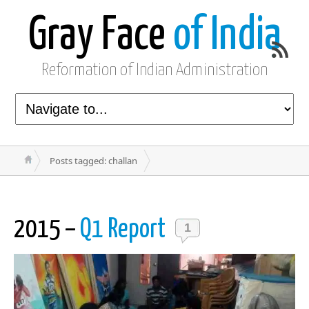
Gray Face
of India
Reformation of Indian Administration
Posts tagged: challan
2015 –
Q1 Report
1