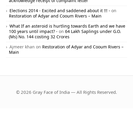
acknowledge receipt of complaint letter
Elections 2014 - Excited and saddened about it !!! -
on
Restoration of Adyar and Cooum Rivers – Main
What If an asteroid is hurtling towards Earth and we have
100 years until impact? -
on
64 Lakh Saplings under G.O.
(Ms) No. 144 costing 32 Crores
Ajmeer khan
on
Restoration of Adyar and Cooum Rivers –
Main
© 2026 Gray Face of India — All Rights Reserved.