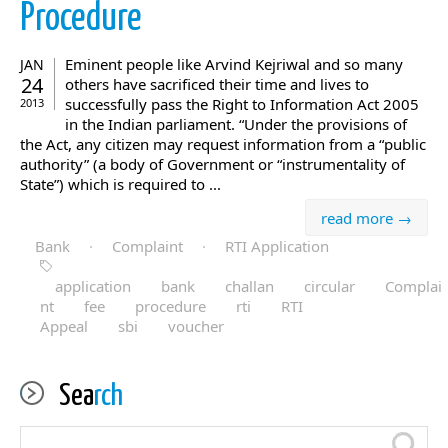
Procedure
Eminent people like Arvind Kejriwal and so many
JAN
24
others have sacrificed their time and lives to
successfully pass the Right to Information Act 2005
2013
in the Indian parliament. “Under the provisions of
the Act, any citizen may request information from a “public
authority” (a body of Government or “instrumentality of
State”) which is required to ...
read more →
Bank
·
Complaint
·
RTI Application
application
bank
challan
circular
Complai
nt
fee
procedure
rti
RTI
Appeal
sbi
voucher
Sea
rch