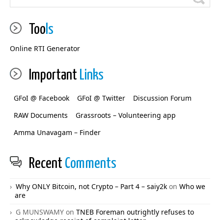
Too
ls
Online RTI Generator
Important
Links
GFoI @ Facebook
GFoI @ Twitter
Discussion Forum
RAW Documents
Grassroots – Volunteering app
Amma Unavagam – Finder
Recent
Comments
Why ONLY Bitcoin, not Crypto – Part 4 – saiy2k
on
Who we
are
G MUNSWAMY
on
TNEB Foreman outrightly refuses to