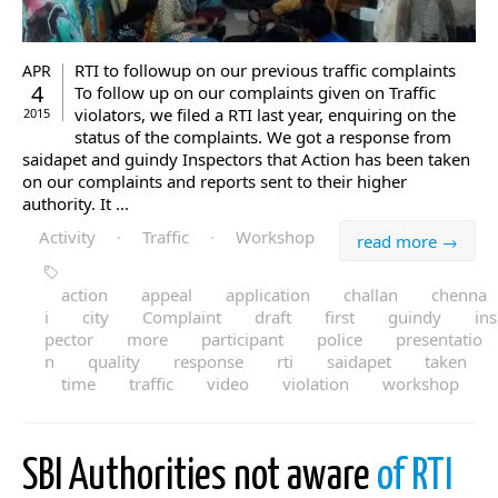
RTI to followup on our previous traffic complaints
APR
4
To follow up on our complaints given on Traffic
violators, we filed a RTI last year, enquiring on the
2015
status of the complaints. We got a response from
saidapet and guindy Inspectors that Action has been taken
on our complaints and reports sent to their higher
authority. It ...
Activity
·
Traffic
·
Workshop
read more →
action
appeal
application
challan
chenna
i
city
Complaint
draft
first
guindy
ins
pector
more
participant
police
presentatio
n
quality
response
rti
saidapet
taken
time
traffic
video
violation
workshop
SBI Authorities not aware
of RTI